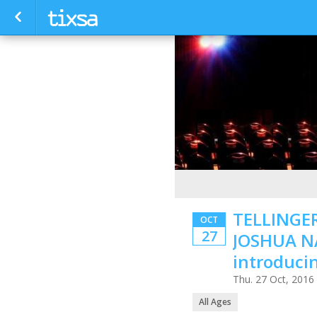
TELLINGER
OCT
27
JOSHUA N
introduc
Thu. 27 Oct, 2016
All Ages