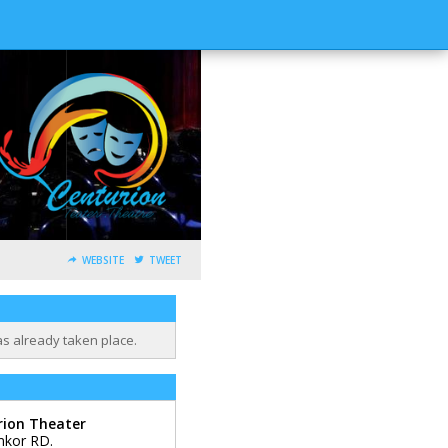
WEBSITE
TWEET
as already taken place.
rion Theater
mkor RD.