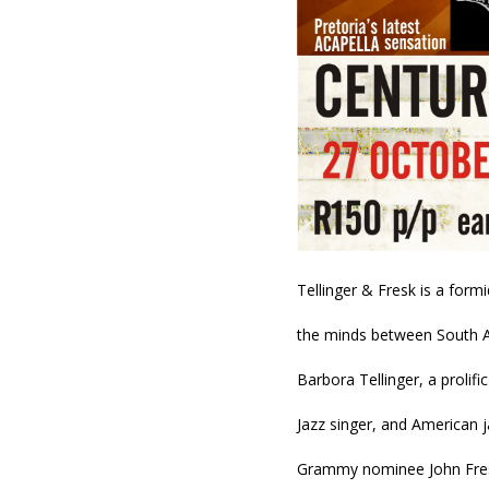
Tellinger & Fresk is a form
the minds between South Af
Barbora Tellinger, a prolific
Jazz singer, and American j
Grammy nominee John Fre