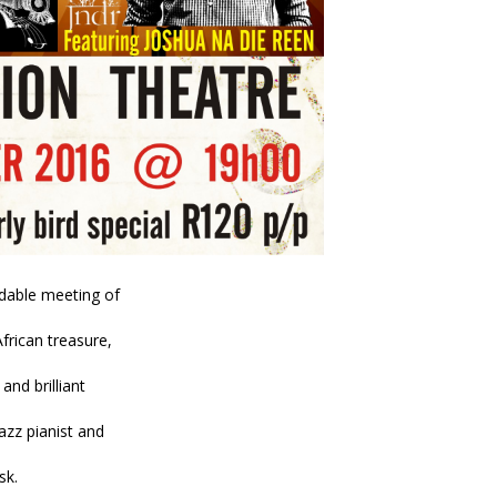
idable meeting of
rican treasure,
 and brilliant
azz pianist and
sk.