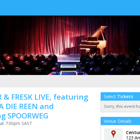
 & FRESK LIVE, featuring
Select
Tickets
A DIE REEN and
Sorry, this event h
ing SPOORWEG
Venue Details
 at 7:00pm SAST
Centu
123 A