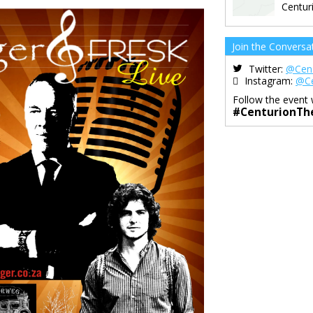
Centur
Join the Conversa
Twitter:
@Cen
Instagram:
@Ce
Follow the event 
#CenturionTh