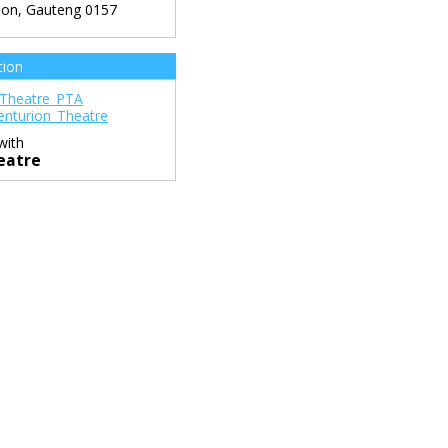
ion
,
Gauteng
0157
tion
Theatre_PTA
nturion_Theatre
with
eatre